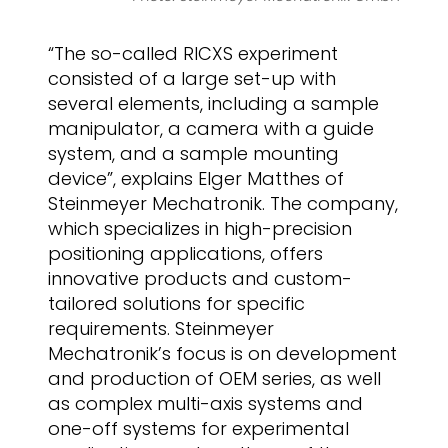
“The so-called RICXS experiment
consisted of a large set-up with
several elements, including a sample
manipulator, a camera with a guide
system, and a sample mounting
device”, explains Elger Matthes of
Steinmeyer Mechatronik. The company,
which specializes in high-precision
positioning applications, offers
innovative products and custom-
tailored solutions for specific
requirements. Steinmeyer
Mechatronik’s focus is on development
and production of OEM series, as well
as complex multi-axis systems and
one-off systems for experimental