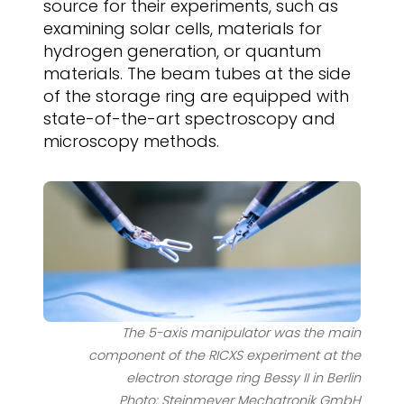
source for their experiments, such as
examining solar cells, materials for
hydrogen generation, or quantum
materials. The beam tubes at the side
of the storage ring are equipped with
state-of-the-art spectroscopy and
microscopy methods.
The 5-axis manipulator was the main
component of the RICXS experiment at the
electron storage ring Bessy II in Berlin
Photo: Steinmeyer Mechatronik GmbH