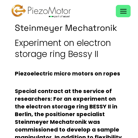
Skip
to
content
Steinmeyer Mechatronik
Experiment on electron
storage ring Bessy II
Piezoelectric micro motors on ropes
Special contract at the service of
researchers: For an experiment on
the electron storage ring BESSY II in
Berlin, the positioner specialist
Steinmeyer Mechatronik was
commissioned to develop a sample
manipulator. In addition to flexibility