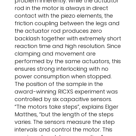
problem inherently. While the actuator
rod in the motor is always in direct
contact with the piezo elements, the
friction coupling between the legs and
the actuator rod produces zero
backlash together with extremely short
reaction time and high resolution. Since
clamping and movement are
performed by the same actuators, this
ensures strong interlocking with no
power consumption when stopped.
The position of the sample in the
award-winning RICXS experiment was
controlled by six capacitive sensors.
“The motors take steps”, explains Elger
Matthes, “but the length of the steps
varies. The sensors measure the step
intervals and control the motor. This