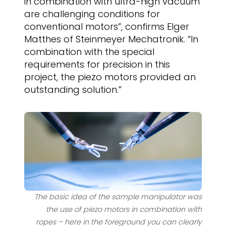
in combination with ultra-high vacuum
are challenging conditions for
conventional motors”, confirms Elger
Matthes of Steinmeyer Mechatronik. “In
combination with the special
requirements for precision in this
project, the piezo motors provided an
outstanding solution.”
The basic idea of the sample manipulator was
the use of piezo motors in combination with
ropes – here in the foreground you can clearly