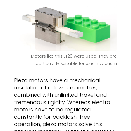
Motors like this LT20 were used. They are
particularly suitable for use in vacuum
Piezo motors have a mechanical
resolution of a few nanometres,
combined with unlimited travel and
tremendous rigidity. Whereas electro
motors have to be regulated
constantly for backlash-free
operation, piezo motors solve this