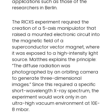
applications such as those of the
researchers in Berlin.
The RICXS experiment required the
creation of a 5-axis manipulator that
raised a mounted electronic circuit into
the magnetic field of a
superconductor vector magnet, where
it was exposed to a high-intensity light
source. Matthes explains the principle:
“The diffuse radiation was
photographed by an orbiting camera
to generate three-dimensional
images.” Since this required a specific
short-wavelength X-ray spectrum, the
experiment would work only in an
ultra-high vacuum environment at 10E-
8 mbar.