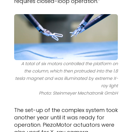
requires closed-loop operation.”
A total of six motors controlled the platform on
the column, which then protruded into the 1.8
tesla magnet and was illuminated by extreme X-
ray light
Photo: Steinmeyer Mechatronik GmbH
The set-up of the complex system took
another year until it was ready for
operation. PiezoMotor actuators were