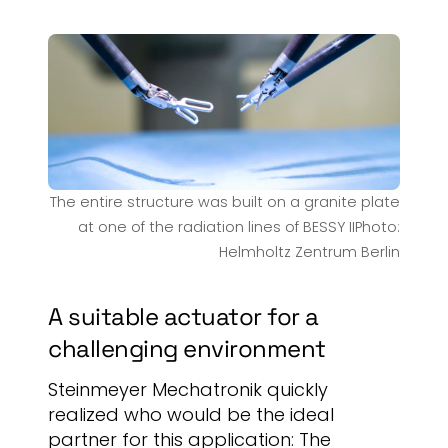
The entire structure was built on a granite plate
at one of the radiation lines of BESSY IIPhoto:
Helmholtz Zentrum Berlin
A suitable actuator for a
challenging environment
Steinmeyer Mechatronik quickly
realized who would be the ideal
partner for this application: The