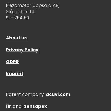
Piezomotor Uppsala AB,
Stålgatan 14
SE- 754 50
About us
Privacy Policy
GDPR
Imprint
Parent company:
acuvi.com
Finland:
Sensapex