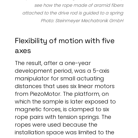
see how the rope made of aramid fibers
attached to the drive rod is guided to a spring
Photo: Steinmeyer Mechatronik GmbH
Flexibility of motion with five
axes
The result, after a one-year
development period, was a 5-axis
manipulator for small actuating
distances that uses six linear motors
from PiezoMotor. The platform, on
which the sample is later exposed to
magnetic forces, is clamped to six
rope pairs with tension springs. The
ropes were used because the
installation space was limited to the