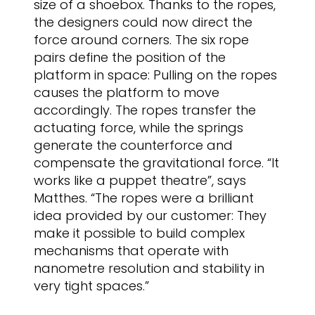
size of a shoebox. Thanks to the ropes,
the designers could now direct the
force around corners. The six rope
pairs define the position of the
platform in space: Pulling on the ropes
causes the platform to move
accordingly. The ropes transfer the
actuating force, while the springs
generate the counterforce and
compensate the gravitational force. “It
works like a puppet theatre”, says
Matthes. “The ropes were a brilliant
idea provided by our customer: They
make it possible to build complex
mechanisms that operate with
nanometre resolution and stability in
very tight spaces.”