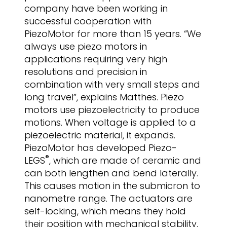
company have been working in
successful cooperation with
PiezoMotor for more than 15 years. “We
always use piezo motors in
applications requiring very high
resolutions and precision in
combination with very small steps and
long travel”, explains Matthes. Piezo
motors use piezoelectricity to produce
motions. When voltage is applied to a
piezoelectric material, it expands.
PiezoMotor has developed Piezo-
®
LEGS
, which are made of ceramic and
can both lengthen and bend laterally.
This causes motion in the submicron to
nanometre range. The actuators are
self-locking, which means they hold
their position with mechanical stability,