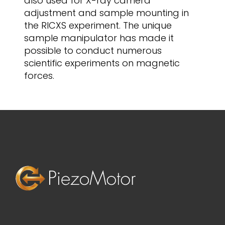
also used for X-ray camera
adjustment and sample mounting in
the RICXS experiment. The unique
sample manipulator has made it
possible to conduct numerous
scientific experiments on magnetic
forces.