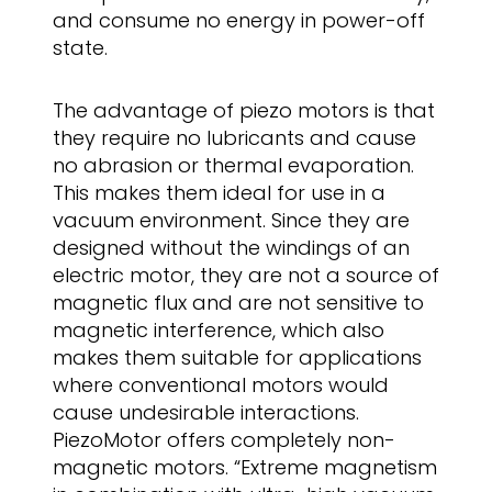
and consume no energy in power-off
state.
The advantage of piezo motors is that
they require no lubricants and cause
no abrasion or thermal evaporation.
This makes them ideal for use in a
vacuum environment. Since they are
designed without the windings of an
electric motor, they are not a source of
magnetic flux and are not sensitive to
magnetic interference, which also
makes them suitable for applications
where conventional motors would
cause undesirable interactions.
PiezoMotor offers completely non-
magnetic motors. “Extreme magnetism