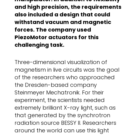
and high precision, the requirements
also included a design that could
withstand vacuum and magnetic
forces. The company used
PiezoMotor actuators for this
challenging task.
Three-dimensional visualization of
magnetism in live circuits was the goal
of the researchers who approached
the Dresden-based company
Steinmeyer Mechatronik. For their
experiment, the scientists needed
extremely brilliant X-ray light, such as
that generated by the synchrotron
radiation source BESSY II. Researchers
around the world can use this light