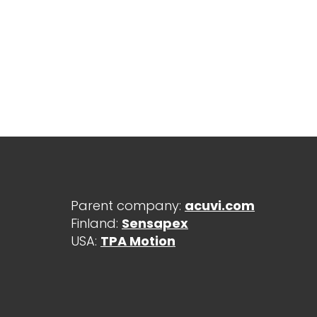
Parent company:
acuvi.com
Finland:
Sensapex
USA:
TPA Motion