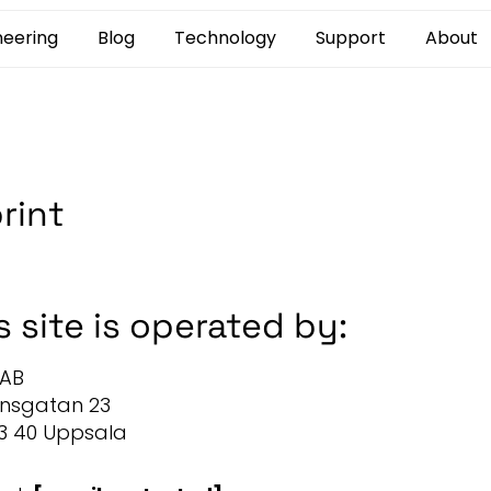
neering
Blog
Technology
Support
About
rint
s site is operated by:
 AB
onsgatan 23
3 40 Uppsala