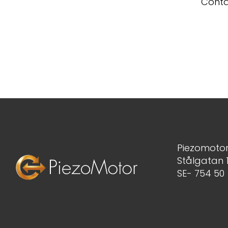
Conta
Piezomotor
Stålgatan 
SE- 754 50