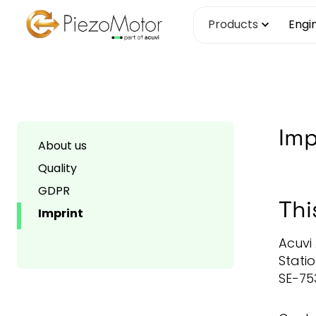
Skip
Products
Engi
to
content
Imp
About us
Quality
GDPR
Thi
Imprint
Acuvi
Stati
SE-75