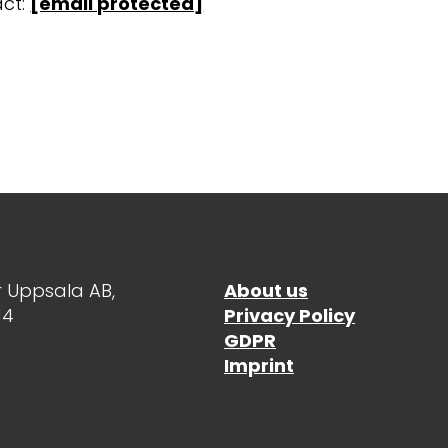
ct:
[email protected]
 Uppsala AB,
About us
14
Privacy Policy
GDPR
Imprint