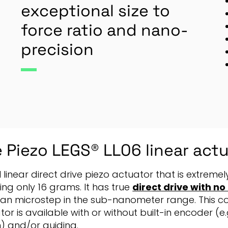
exceptional size to
force ratio and nano-
precision
 Piezo LEGS® LL06 linear act
N linear direct drive piezo actuator that is extrem
ing only 16 grams. It has true
direct drive with n
an microstep in the sub-nanometer range. This c
or is available with or without built-in encoder (e.g
) and/or guiding.