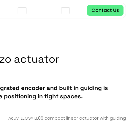
Contact Us
ezo actuator
grated encoder and built in guiding is
 positioning in tight spaces.
Acuvi LEGS® LL06 compact linear actuator with guiding