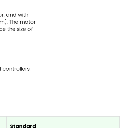
or, and with
 mm). The motor
ce the size of
 controllers.
Standard