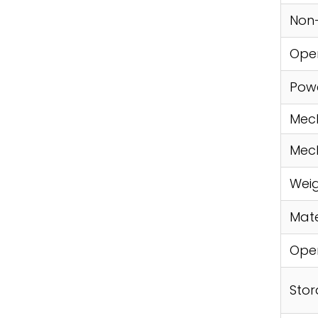
Non
Oper
Pow
Mech
Mech
Weig
Mate
Ope
Sto