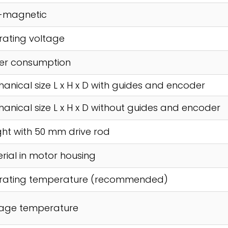
-magnetic
ating voltage
er consumption
anical size L x H x D with guides and encoder
anical size L x H x D without guides and encoder
ht with 50 mm drive rod
rial in motor housing
rating temperature (recommended)
rage temperature