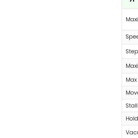
Max
Spe
Step
Max
Max 
Move
Stal
Hold
Vac