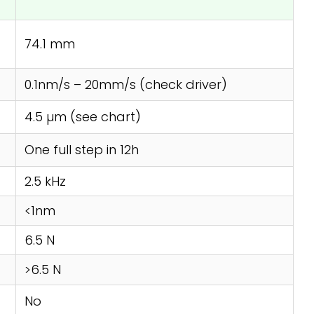
74.1 mm
0.1nm/s – 20mm/s (check driver)
4.5 µm (see chart)
One full step in 12h
2.5 kHz
<1nm
6.5 N
>6.5 N
No