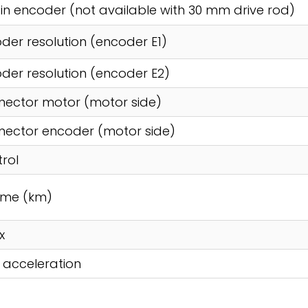
t in encoder (not available with 30 mm drive rod)
der resolution (encoder E1)
der resolution (encoder E2)
ector motor (motor side)
ector encoder (motor side)
rol
time (km)
x
 acceleration