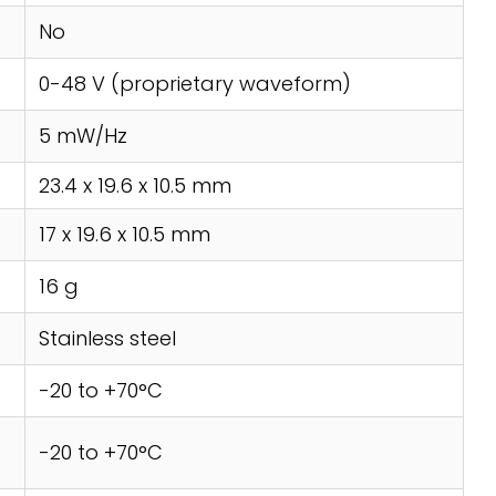
No
0-48 V (proprietary waveform)
5 mW/Hz
23.4 x 19.6 x 10.5 mm
17 x 19.6 x 10.5 mm
16 g
Stainless steel
-20 to +70°C
-20 to +70°C