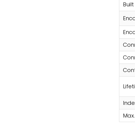
Buil
Enco
Enco
Conn
Conn
Cont
Life
Inde
Max.