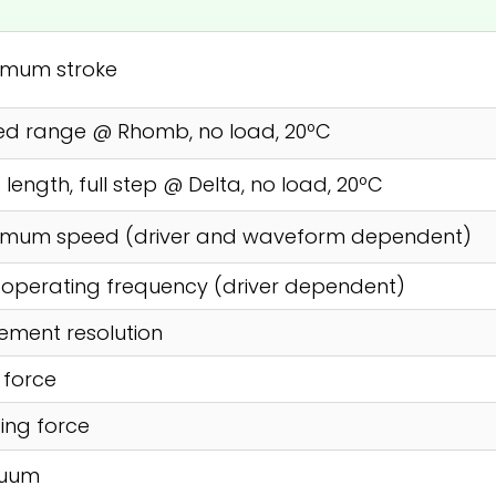
imum stroke
ed range @ Rhomb, no load, 20ºC
 length, full step @ Delta, no load, 20ºC
imum speed (driver and waveform dependent)
operating frequency (driver dependent)
ment resolution
l force
ing force
uum