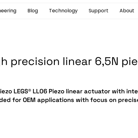
neering
Blog
Technology
Support
About
h precision linear 6,5N pi
iezo LEGS® LL06 Piezo linear actuator with inte
ded for OEM applications with focus on precise