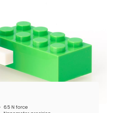
6.5 N force