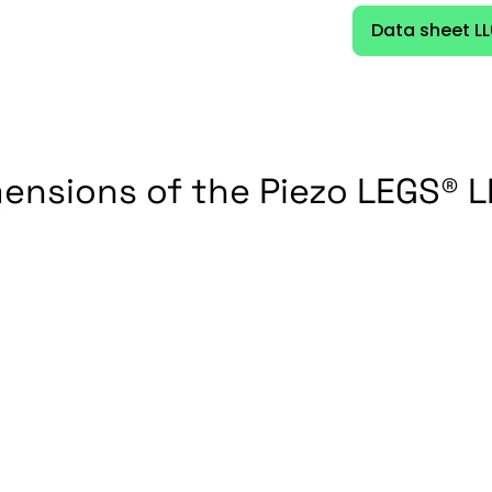
Data sheet L
ensions of the Piezo LEGS® 