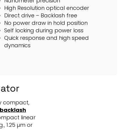
Nanometer precision
High Resolution optical encoder
Direct drive – Backlash free
No power draw in hold position
Self locking during power loss
Quick response and high speed
dynamics
uator
ely compact,
o backlash
ompact linear
., 1.25 µm or