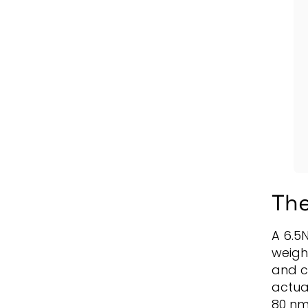
The
A 6.5
weigh
and c
actuat
80 nm