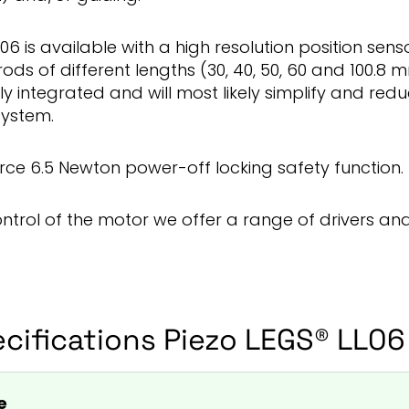
06 is available with a high resolution position sens
rods of different lengths (30, 40, 50, 60 and 100.8
ily integrated and will most likely simplify and redu
system.
force 6.5 Newton power-off locking safety function.
ontrol of the motor we offer a range of drivers and
cifications Piezo LEGS® LL06
e