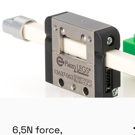
6,5N force,