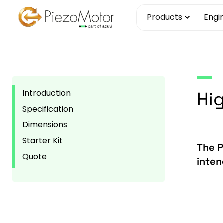
Skip
Products
Engi
to
content
Introduction
Hig
Specification
Dimensions
Starter Kit
The P
Quote
inten