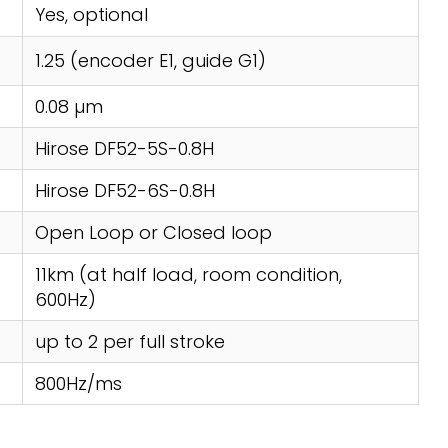
Yes, optional
1.25 (encoder E1, guide G1)
0.08 µm
Hirose DF52-5S-0.8H
Hirose DF52-6S-0.8H
Open Loop or Closed loop
11km (at half load, room condition,
600Hz)
up to 2 per full stroke
800Hz/ms