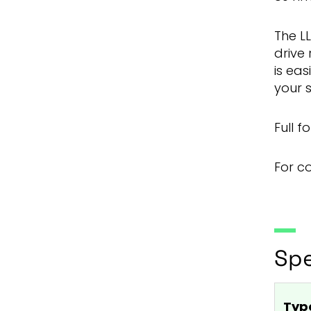
The LL
drive 
is eas
your 
Full 
For c
Spe
Typ