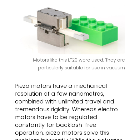
Motors like this LT20 were used. They are
particularly suitable for use in vacuum
Piezo motors have a mechanical
resolution of a few nanometres,
combined with unlimited travel and
tremendous rigidity. Whereas electro
motors have to be regulated
constantly for backlash-free
operation, piezo motors solve this