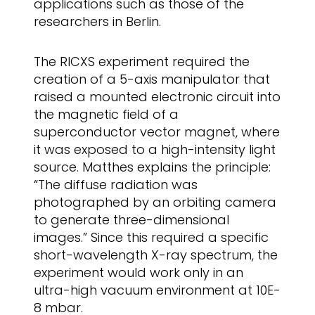
applications such as those of the
researchers in Berlin.
The RICXS experiment required the
creation of a 5-axis manipulator that
raised a mounted electronic circuit into
the magnetic field of a
superconductor vector magnet, where
it was exposed to a high-intensity light
source. Matthes explains the principle:
“The diffuse radiation was
photographed by an orbiting camera
to generate three-dimensional
images.” Since this required a specific
short-wavelength X-ray spectrum, the
experiment would work only in an
ultra-high vacuum environment at 10E-
8 mbar.