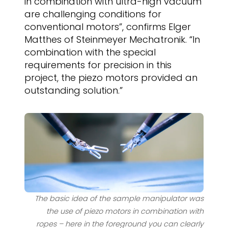
in combination with ultra-high vacuum
are challenging conditions for
conventional motors”, confirms Elger
Matthes of Steinmeyer Mechatronik. “In
combination with the special
requirements for precision in this
project, the piezo motors provided an
outstanding solution.”
The basic idea of the sample manipulator was
the use of piezo motors in combination with
ropes – here in the foreground you can clearly