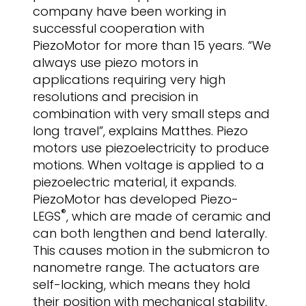
company have been working in
successful cooperation with
PiezoMotor for more than 15 years. “We
always use piezo motors in
applications requiring very high
resolutions and precision in
combination with very small steps and
long travel”, explains Matthes. Piezo
motors use piezoelectricity to produce
motions. When voltage is applied to a
piezoelectric material, it expands.
PiezoMotor has developed Piezo-
®
LEGS
, which are made of ceramic and
can both lengthen and bend laterally.
This causes motion in the submicron to
nanometre range. The actuators are
self-locking, which means they hold
their position with mechanical stability,