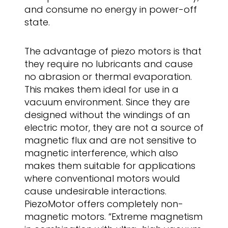
and consume no energy in power-off
state.
The advantage of piezo motors is that
they require no lubricants and cause
no abrasion or thermal evaporation.
This makes them ideal for use in a
vacuum environment. Since they are
designed without the windings of an
electric motor, they are not a source of
magnetic flux and are not sensitive to
magnetic interference, which also
makes them suitable for applications
where conventional motors would
cause undesirable interactions.
PiezoMotor offers completely non-
magnetic motors. “Extreme magnetism