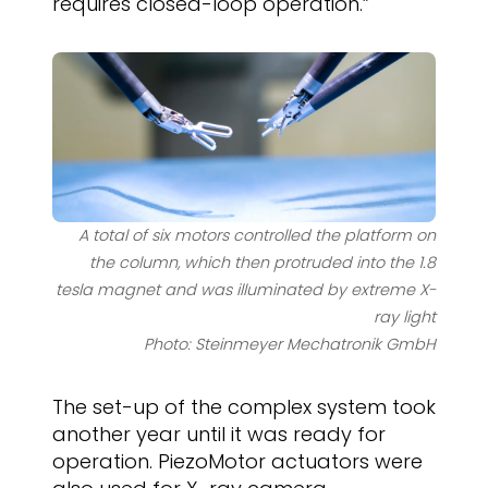
requires closed-loop operation.”
A total of six motors controlled the platform on
the column, which then protruded into the 1.8
tesla magnet and was illuminated by extreme X-
ray light
Photo: Steinmeyer Mechatronik GmbH
The set-up of the complex system took
another year until it was ready for
operation. PiezoMotor actuators were