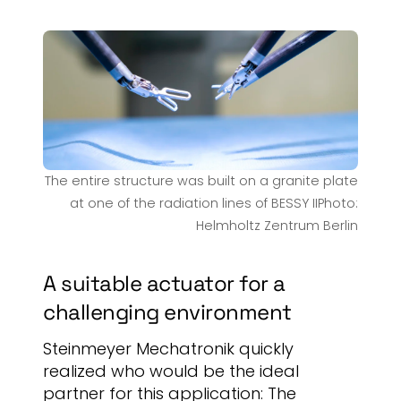
The entire structure was built on a granite plate
at one of the radiation lines of BESSY IIPhoto:
Helmholtz Zentrum Berlin
A suitable actuator for a
challenging environment
Steinmeyer Mechatronik quickly
realized who would be the ideal
partner for this application: The