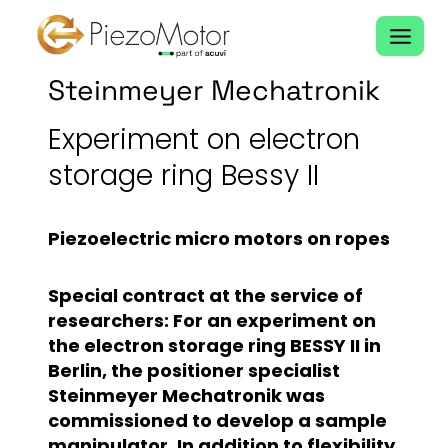
Skip
to
content
Steinmeyer Mechatronik
Experiment on electron
storage ring Bessy II
Piezoelectric micro motors on ropes
Special contract at the service of
researchers: For an experiment on
the electron storage ring BESSY II in
Berlin, the positioner specialist
Steinmeyer Mechatronik was
commissioned to develop a sample
manipulator. In addition to flexibility