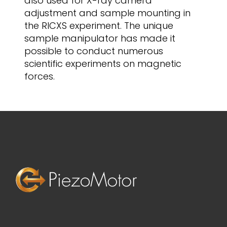
also used for X-ray camera
adjustment and sample mounting in
the RICXS experiment. The unique
sample manipulator has made it
possible to conduct numerous
scientific experiments on magnetic
forces.