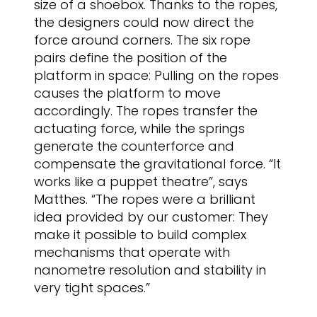
size of a shoebox. Thanks to the ropes,
the designers could now direct the
force around corners. The six rope
pairs define the position of the
platform in space: Pulling on the ropes
causes the platform to move
accordingly. The ropes transfer the
actuating force, while the springs
generate the counterforce and
compensate the gravitational force. “It
works like a puppet theatre”, says
Matthes. “The ropes were a brilliant
idea provided by our customer: They
make it possible to build complex
mechanisms that operate with
nanometre resolution and stability in
very tight spaces.”