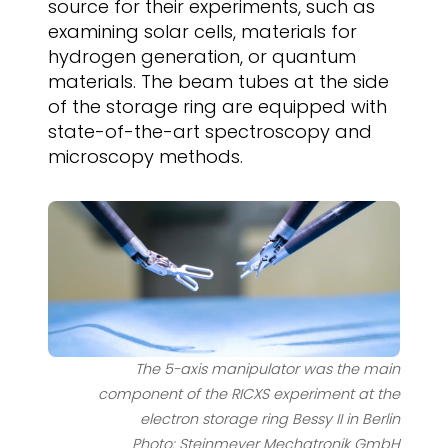
source for their experiments, such as
examining solar cells, materials for
hydrogen generation, or quantum
materials. The beam tubes at the side
of the storage ring are equipped with
state-of-the-art spectroscopy and
microscopy methods.
The 5-axis manipulator was the main
component of the RICXS experiment at the
electron storage ring Bessy II in Berlin
Photo: Steinmeyer Mechatronik GmbH