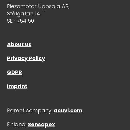
Piezomotor Uppsala AB,
Stålgatan 14
SE- 754 50
About us
Privacy Policy
GDPR
Imprint
Parent company:
acuvi.com
Finland:
Sensapex