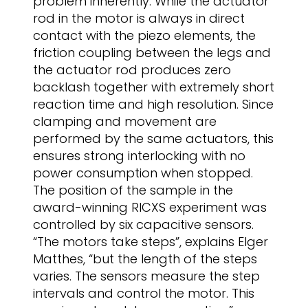
problem inherently. While the actuator
rod in the motor is always in direct
contact with the piezo elements, the
friction coupling between the legs and
the actuator rod produces zero
backlash together with extremely short
reaction time and high resolution. Since
clamping and movement are
performed by the same actuators, this
ensures strong interlocking with no
power consumption when stopped.
The position of the sample in the
award-winning RICXS experiment was
controlled by six capacitive sensors.
“The motors take steps”, explains Elger
Matthes, “but the length of the steps
varies. The sensors measure the step
intervals and control the motor. This