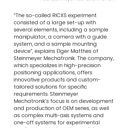
“The so-called RICXS experiment
consisted of a large set-up with
several elements, including a sample
manipulator, a camera with a guide
system, and a sample mounting
device”, explains Elger Matthes of
Steinmeyer Mechatronik. The company,
which specializes in high-precision
positioning applications, offers
innovative products and custom-
tailored solutions for specific
requirements. Steinmeyer
Mechatronik’s focus is on development
and production of OEM series, as well
as complex multi-axis systems and
one-off systems for experimental