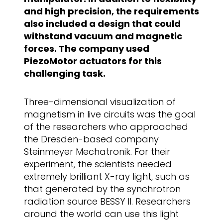
and high precision, the requirements
also included a design that could
withstand vacuum and magnetic
forces. The company used
PiezoMotor actuators for this
challenging task.
Three-dimensional visualization of
magnetism in live circuits was the goal
of the researchers who approached
the Dresden-based company
Steinmeyer Mechatronik. For their
experiment, the scientists needed
extremely brilliant X-ray light, such as
that generated by the synchrotron
radiation source BESSY II. Researchers
around the world can use this light