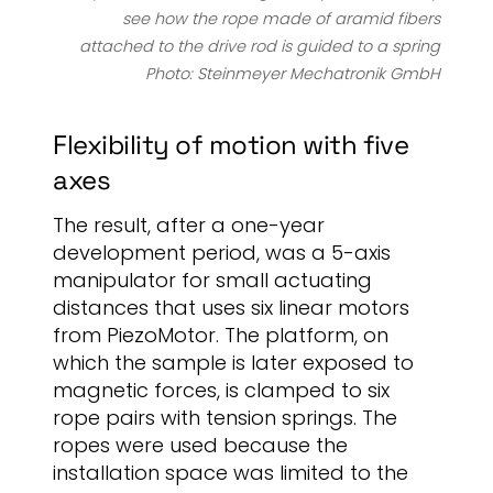
see how the rope made of aramid fibers
attached to the drive rod is guided to a spring
Photo: Steinmeyer Mechatronik GmbH
Flexibility of motion with five
axes
The result, after a one-year
development period, was a 5-axis
manipulator for small actuating
distances that uses six linear motors
from PiezoMotor. The platform, on
which the sample is later exposed to
magnetic forces, is clamped to six
rope pairs with tension springs. The
ropes were used because the
installation space was limited to the